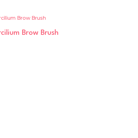
cilium Brow Brush