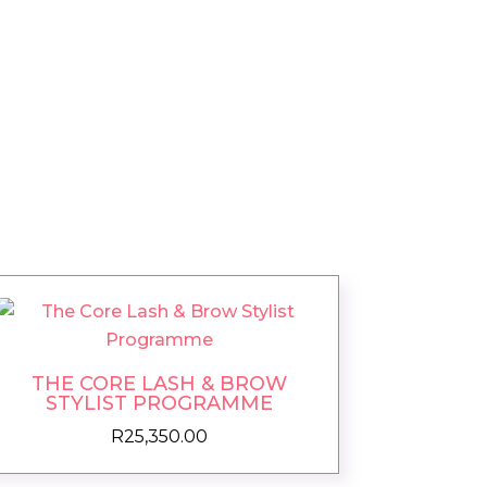
THE CORE LASH & BROW
STYLIST PROGRAMME
R
25,350.00