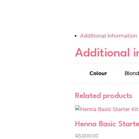
Additional information
Additional 
Colour
Blond
Related products
Henna Basic Starte
R
3,000.00