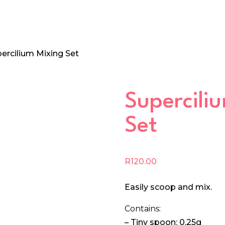
percilium Mixing Set
Supercili
Set
R
120.00
Easily scoop and mix.
Contains:
– Tiny spoon: 0,25g