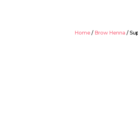
Home
/
Brow Henna
/ Su