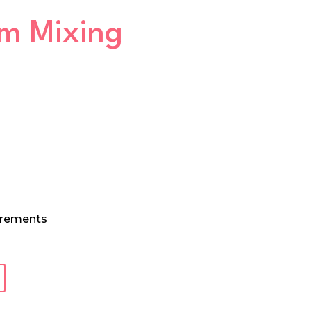
um Mixing
urements