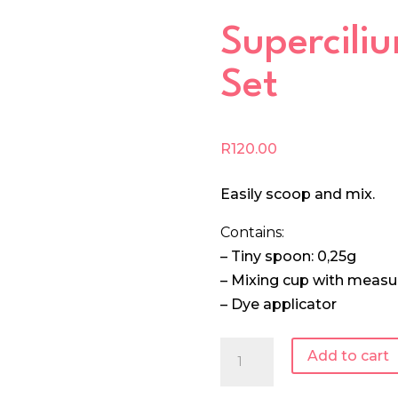
Supercili
Set
R
120.00
Easily scoop and mix.
Contains:
– Tiny spoon: 0,25g
– Mixing cup with meas
– Dye applicator
Supercilium
Add to cart
Mixing
Set