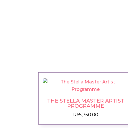
THE STELLA MASTER ARTIST
PROGRAMME
R
65,750.00