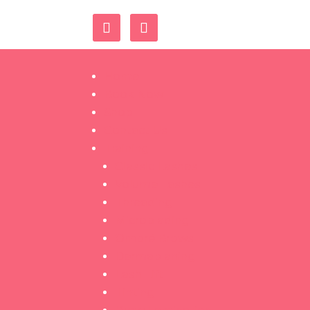
Home
Book Now
Shop
Contact Us
Training
Classic Lashes
Volume Lashes
Threading
Microblading
Ombré Brows
Dermaplaning
Lash Lift
Tinting