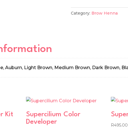
quantity
Category:
Brow Henna
information
e, Auburn, Light Brown, Medium Brown, Dark Brown, Bl
r Kit
Supercilium Color
Super
Developer
R
495.00