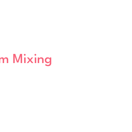
um Mixing