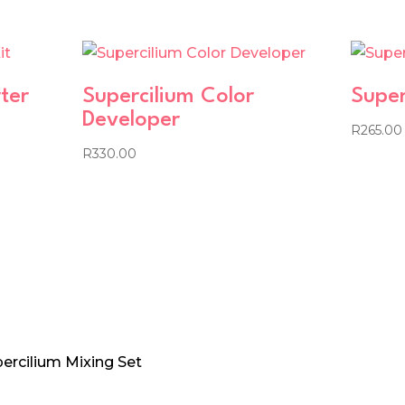
ter
Supercilium Color
Super
Developer
R
265.00
R
330.00
percilium Mixing Set