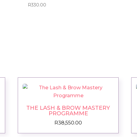
R
330.00
THE LASH & BROW MASTERY
PROGRAMME
R
38,550.00