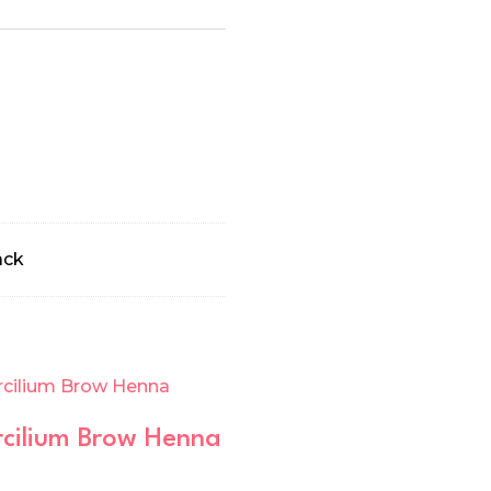
ack
cilium Brow Henna