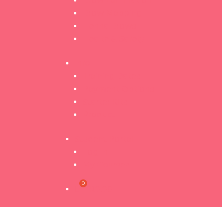
Brow Lamination
Brow Mapping
Henna Brows
Health & Safety
Info
Training Dates
Payment Options
Starter Kits
Product
Student Portal
Log In
My Courses
R
0.00