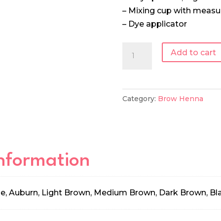
– Mixing cup with meas
– Dye applicator
Supercilium
Add to cart
Mixing
Set
quantity
Category:
Brow Henna
information
e, Auburn, Light Brown, Medium Brown, Dark Brown, Bl