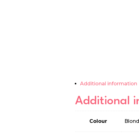
Additional information
Additional 
Colour
Blond