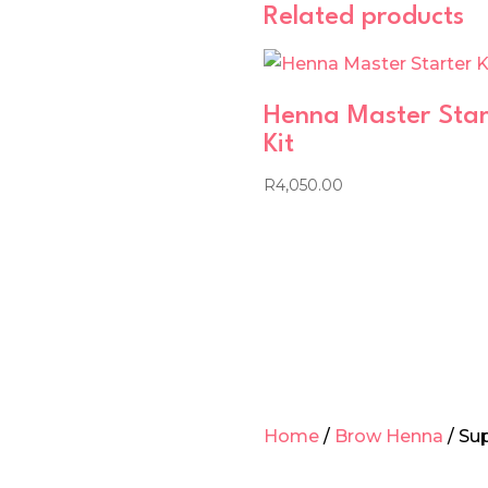
Related products
Henna Master Star
Kit
R
4,050.00
Home
/
Brow Henna
/ Su