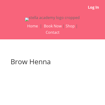
Log In
Home
|
Book Now
|
Shop
|
Contact
Brow Henna