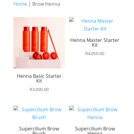
Home
| Brow Henna
Henna Master Starter
Kit
R
4,050.00
Henna Basic Starter
Kit
R
3,000.00
Supercilium Brow
Supercilium Brow
Brush
Henna