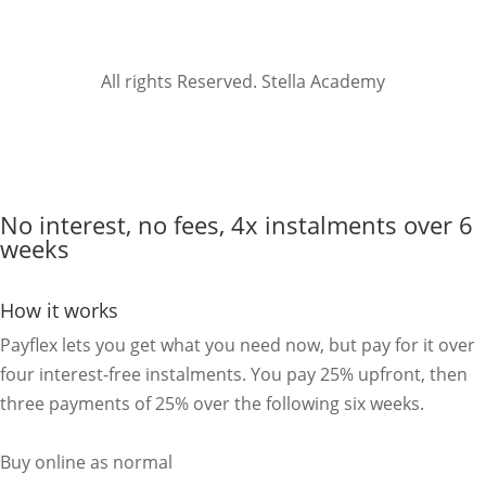
All rights Reserved. Stella Academy
No interest, no fees, 4x instalments over 6
weeks
How it works
Payflex lets you get what you need now, but pay for it over
four interest-free instalments. You pay 25% upfront, then
three payments of 25% over the following six weeks.
Buy online as normal