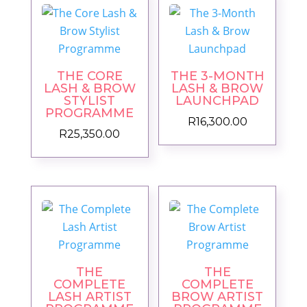
THE CORE
THE 3-MONTH
LASH & BROW
LASH & BROW
STYLIST
LAUNCHPAD
PROGRAMME
R
16,300.00
R
25,350.00
THE
THE
COMPLETE
COMPLETE
LASH ARTIST
BROW ARTIST