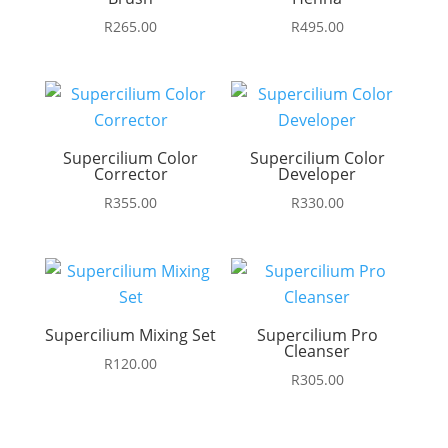
R
265.00
R
495.00
Supercilium Color
Supercilium Color
Corrector
Developer
R
355.00
R
330.00
Supercilium Mixing Set
Supercilium Pro
Cleanser
R
120.00
R
305.00