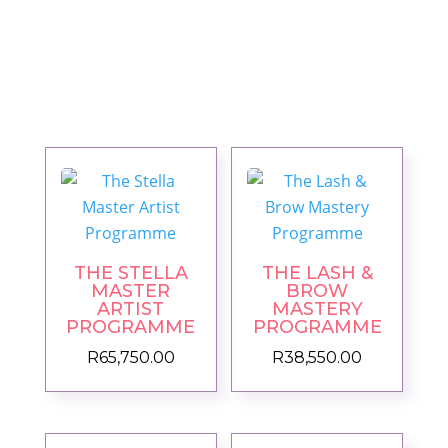
THE STELLA
THE LASH &
MASTER
BROW
ARTIST
MASTERY
PROGRAMME
PROGRAMME
R
65,750.00
R
38,550.00