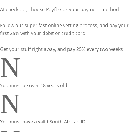
At checkout, choose Payflex as your payment method
Follow our super fast online vetting process, and pay your
first 25% with your debit or credit card
Get your stuff right away, and pay 25% every two weeks
N
You must be over 18 years old
N
You must have a valid South African ID