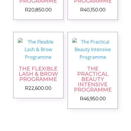
PROGRAMME
PROGRAMME
R
20,850.00
R
40,150.00
THE FLEXIBLE
THE
LASH & BROW
PRACTICAL
PROGRAMME
BEAUTY
INTENSIVE
R
22,600.00
PROGRAMME
R
46,950.00