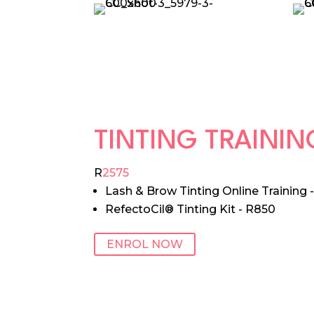
TINTING TRAINI
R
2575
Lash & Brow Tinting Online Training 
RefectoCil® Tinting Kit - R850
ENROL NOW