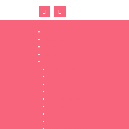
Home
Book Now
Shop
Contact Us
Training
Classic Lashes
Volume Lashes
Threading
Microblading
Ombré Brows
Dermaplaning
Lash Lift
Tinting