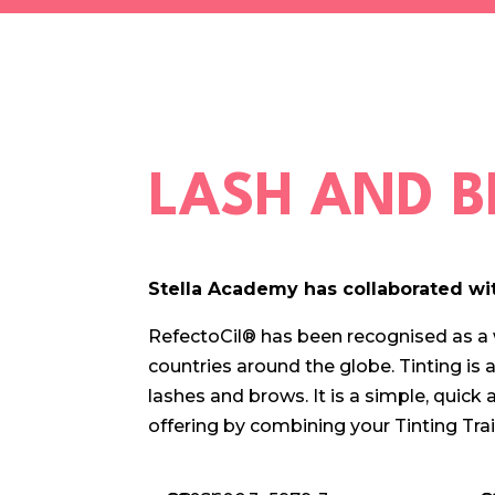
LASH AND B
Stella Academy has collaborated wit
RefectoCil® has been recognised as a 
countries around the globe. Tinting is
a
lashes and brows. It is a simple, quick
offering by combining your Tinting Tr