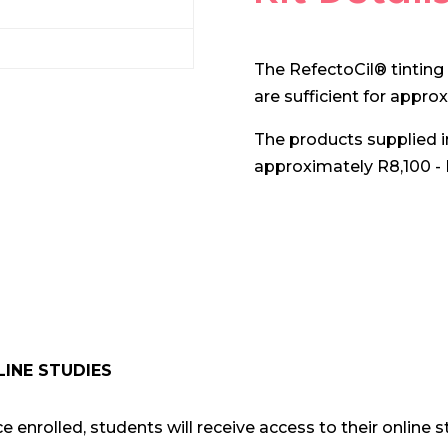
The RefectoCil® tinting 
are sufficient for appro
The products supplied in 
approximately R8,100 - 
LINE STUDIES
e enrolled, students will receive access to their online st