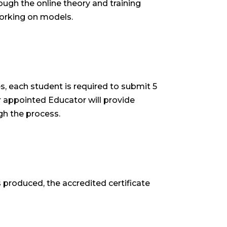
ough the online theory and training
 working on models.
s, each student is required to submit 5
r appointed Educator will provide
h the process.
 produced, the accredited certificate