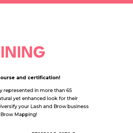
AINING
ourse and certification!
ly represented in more than 65
atural yet enhanced look for their
iversify your Lash and Brow business
nd Brow Mapping!