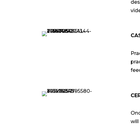
des
vid
CA
Pra
pra
fee
CE
Onc
wil