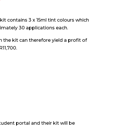
kit contains 3 x 15ml tint colours which
ximately 30 applications each.
the kit can therefore yield a profit of
R11,700.
udent portal and their kit will be