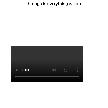
through in everything we do.