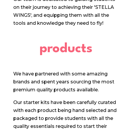
on their journey to achieving their 'STELLA
WINGS', and equipping them with all the
tools and knowledge they need to fly!
products
We have partnered with some amazing
brands and spent years sourcing the most
premium quality products available.
Our starter kits have been carefully curated
with each product being hand selected and
packaged to provide students with all the
quality essentials required to start their