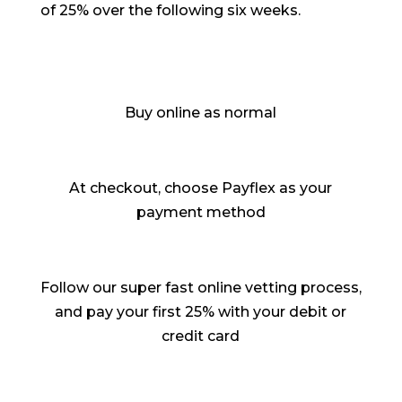
of 25% over the following six weeks.
Buy online as normal
At checkout, choose Payflex as your
payment method
Follow our super fast online vetting process,
and pay your first 25% with your debit or
credit card