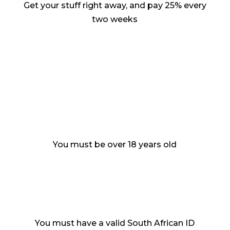
Get your stuff right away, and pay 25% every
two weeks
You must be over 18 years old
You must have a valid South African ID