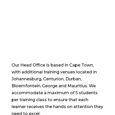
training venues
Our Head Office is based in Cape Town,
with additional training venues located in
Johannesburg, Centurion, Durban,
Bloemfontein, George and Mauritius. We
accommodate a maximum of 5 students
per training class to ensure that each
learner receives the hands on attention they
need to excel.