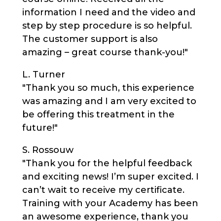
information I need and the video and
step by step procedure is so helpful.
The customer support is also
amazing – great course thank-you!"
L. Turner
"Thank you so much, this experience
was amazing and I am very excited to
be offering this treatment in the
future!"
S. Rossouw
"Thank you for the helpful feedback
and exciting news! I’m super excited. I
can’t wait to receive my certificate.
Training with your Academy has been
an awesome experience, thank you