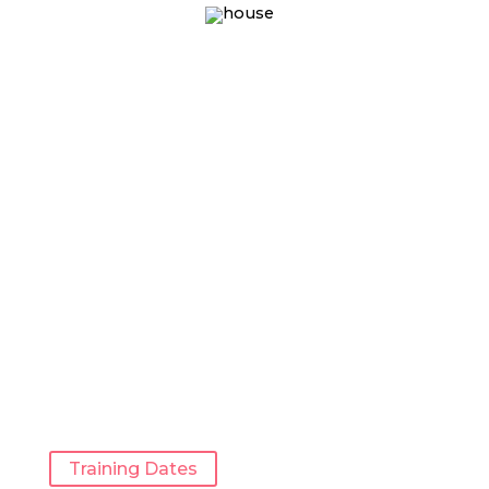
Training Dates