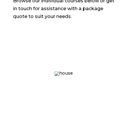
Browse our individual courses below or get
in touch for assistance with a package
quote to suit your needs.