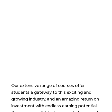
training courses
Our extensive range of courses offer
students a gateway to this exciting and
growing industry, and an amazing return on
investment with endless earning potential.