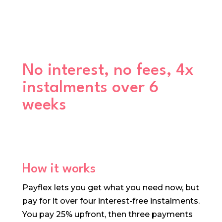
No interest, no fees, 4x
instalments over 6
weeks
How it works
Payflex lets you get what you need now, but
pay for it over four interest-free instalments.
You pay 25% upfront, then three payments