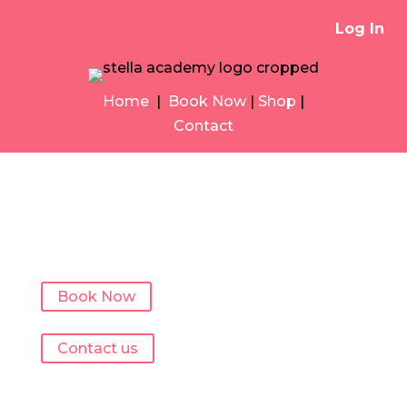
Log In
Home
|
Book Now
|
Shop
|
Contact
Book Now
Contact us