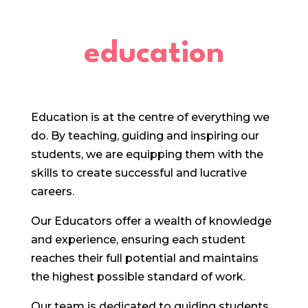
education
Education is at the centre of everything we
do. By teaching, guiding and inspiring our
students, we are equipping them with the
skills to create successful and lucrative
careers.
Our Educators offer a wealth of knowledge
and experience, ensuring each student
reaches their full potential and maintains
the highest possible standard of work.
Our team is dedicated to guiding students