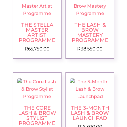
THE STELLA
THE LASH &
MASTER
BROW
ARTIST
MASTERY
PROGRAMME
PROGRAMME
R
65,750.00
R
38,550.00
THE CORE
THE 3-MONTH
LASH & BROW
LASH & BROW
STYLIST
LAUNCHPAD
PROGRAMME
R
16,300.00