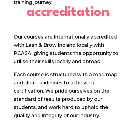
training journey.
accreditation
Our courses are Internationally accredited
with Lash & Brow Inc and locally with
PCASA, giving students the opportunity to
utilise their skills locally and abroad.
Each course is structured with a road map
and clear guidelines to achieving
certification. We pride ourselves on the
standard of results produced by our
students, and work hard to uphold the
quality and integrity of our industry.