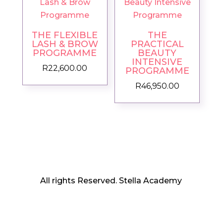
THE FLEXIBLE
THE
LASH & BROW
PRACTICAL
PROGRAMME
BEAUTY
INTENSIVE
R
22,600.00
PROGRAMME
R
46,950.00
All rights Reserved. Stella Academy