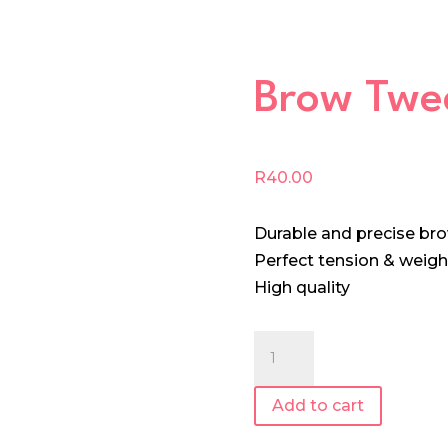
Brow Twe
R
40.00
Durable and precise br
Perfect tension & weigh
High quality
Brow
Tweezer
quantity
Add to cart