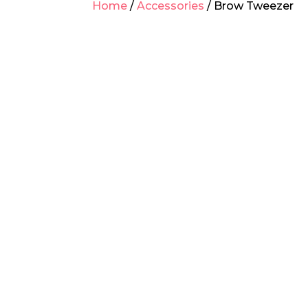
Home
/
Accessories
/ Brow Tweezer