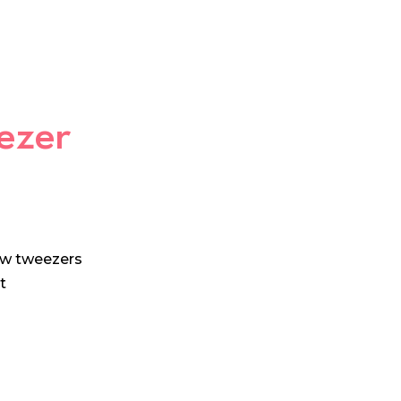
ezer
ow tweezers
t