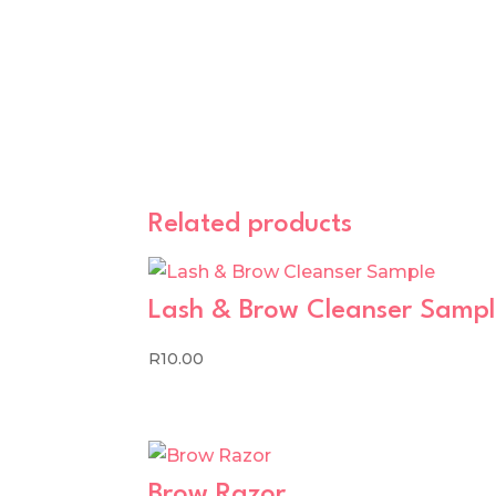
Related products
Lash & Brow Cleanser Samp
R
10.00
Brow Razor