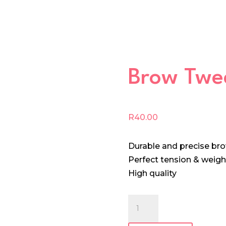
Brow Twe
R
40.00
Durable and precise br
Perfect tension & weigh
High quality
Brow
Tweezer