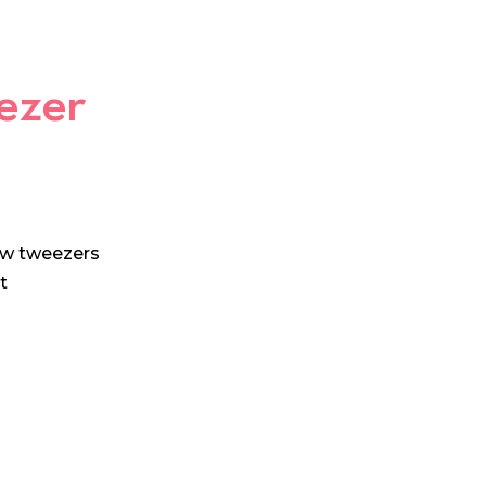
ezer
ow tweezers
t