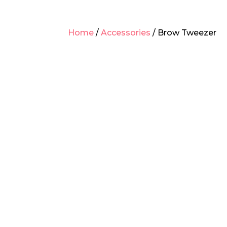
Home
/
Accessories
/ Brow Tweezer