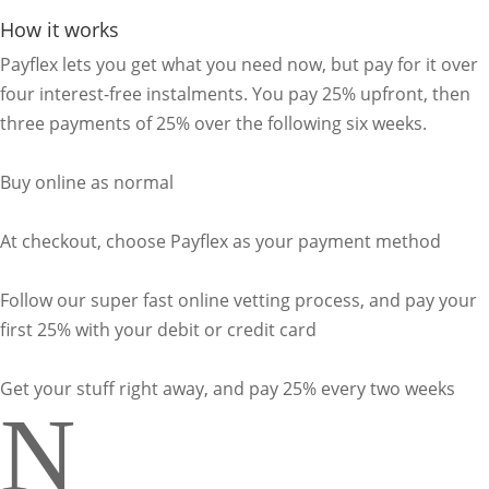
How it works
Payflex lets you get what you need now, but pay for it over
four interest-free instalments. You pay 25% upfront, then
three payments of 25% over the following six weeks.
Buy online as normal
At checkout, choose Payflex as your payment method
Follow our super fast online vetting process, and pay your
first 25% with your debit or credit card
Get your stuff right away, and pay 25% every two weeks
N