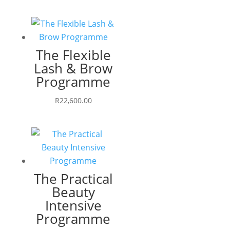
The Flexible
Lash & Brow
Programme
R
22,600.00
The Practical
Beauty
Intensive
Programme