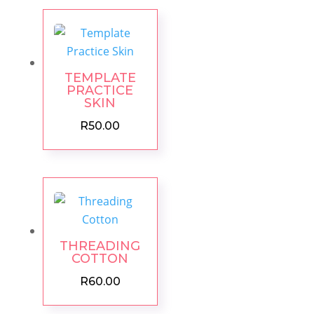
TEMPLATE
PRACTICE
SKIN
R
50.00
THREADING
COTTON
R
60.00