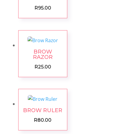
R
95.00
BROW
RAZOR
R
25.00
BROW RULER
R
80.00