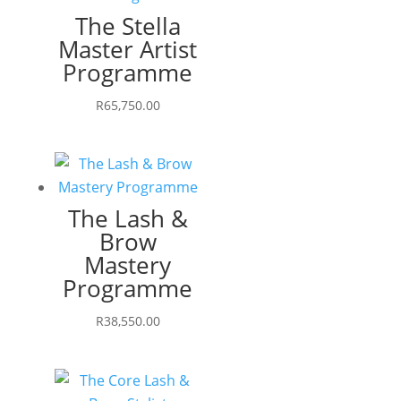
The Stella
Master Artist
Programme
R
65,750.00
The Lash &
Brow
Mastery
Programme
R
38,550.00