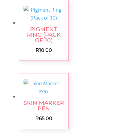
PIGMENT
RING (PACK
OF 10)
R
10.00
SKIN MARKER
PEN
R
65.00