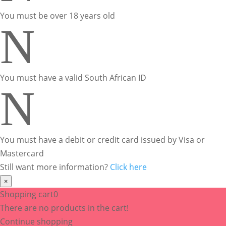
You must be over 18 years old
N
You must have a valid South African ID
N
You must have a debit or credit card issued by Visa or
Mastercard
Still want more information?
Click here
×
Shopping cart
0
There are no products in the cart!
Continue shopping