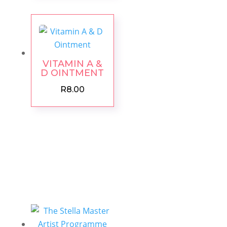
VITAMIN A &
D OINTMENT
R
8.00