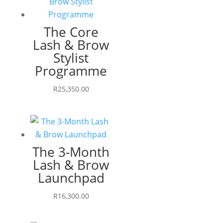
The Core
Lash & Brow
Stylist
Programme
R
25,350.00
The 3-Month
Lash & Brow
Launchpad
R
16,300.00