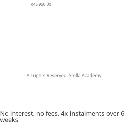
R
46,950.00
All rights Reserved. Stella Academy
No interest, no fees, 4x instalments over 6
weeks