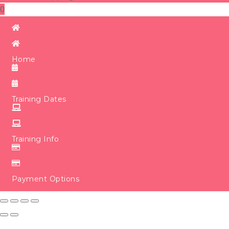
0
Home
Training Dates
Training Info
Payment Options