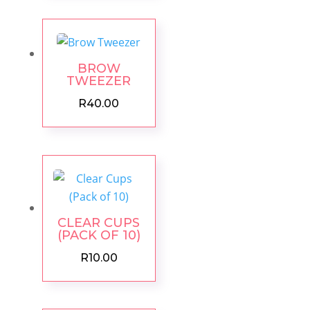
BROW
TWEEZER
R
40.00
CLEAR CUPS
(PACK OF 10)
R
10.00