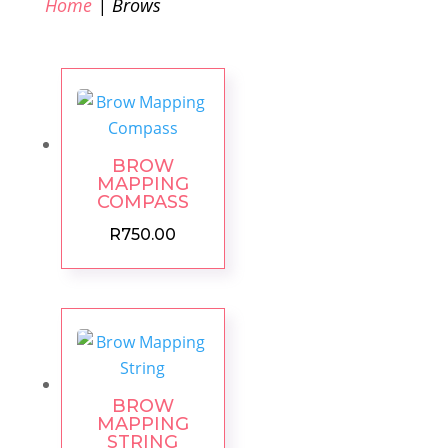
Home
| Brows
BROW
MAPPING
COMPASS
R
750.00
BROW
MAPPING
STRING