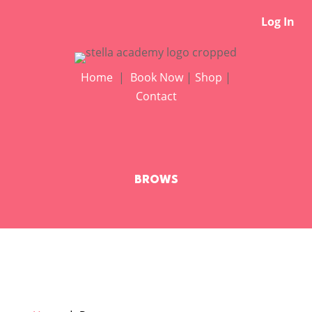
Log In
Home
|
Book Now
|
Shop
|
Contact
BROWS