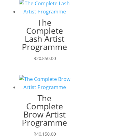
The
Complete
Lash Artist
Programme
R
20,850.00
The
Complete
Brow Artist
Programme
R
40,150.00