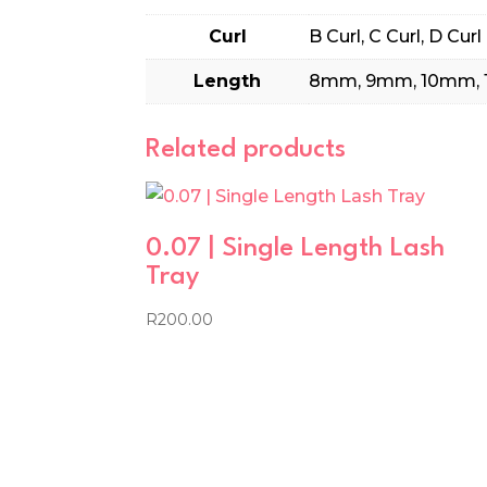
Curl
B Curl, C Curl, D Curl
Length
8mm, 9mm, 10mm, 
Related products
0.07 | Single Length Lash
Tray
R
200.00