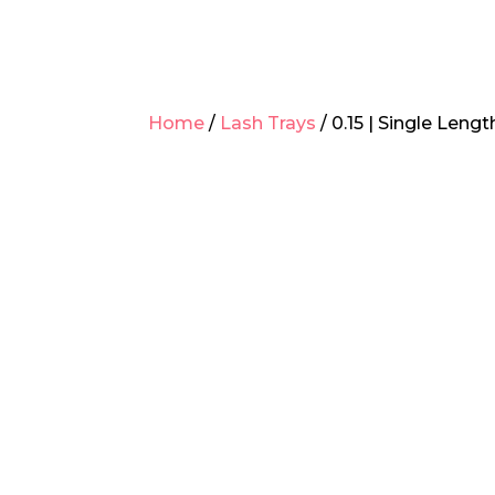
Home
/
Lash Trays
/ 0.15 | Single Leng