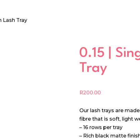
th Lash Tray
0.15 | Si
Tray
R
200.00
Our lash trays are mad
fibre that is soft, light
– 16 rows per tray
– Rich black matte finis