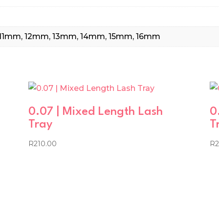
11mm, 12mm, 13mm, 14mm, 15mm, 16mm
0.07 | Mixed Length Lash
0
Tray
T
R
210.00
R