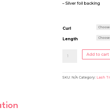
– Silver foil backing
Curl
Length
0.15
Add to cart
|
Single
Length
SKU:
N/A
Category:
Lash Tr
Lash
Tray
quantity
ation