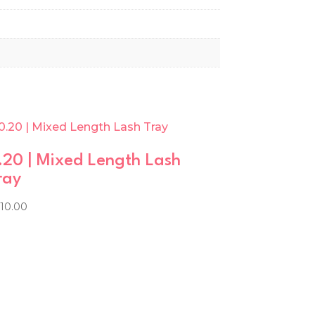
.20 | Mixed Length Lash
ray
210.00