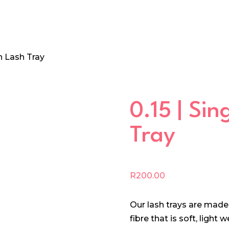
th Lash Tray
0.15 | Si
Tray
R
200.00
Our lash trays are mad
fibre that is soft, light