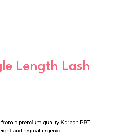
ngle Length Lash
e from a premium quality Korean PBT
 weight and hypoallergenic.