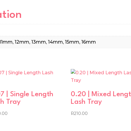
ation
11mm, 12mm, 13mm, 14mm, 15mm, 16mm
7 | Single Length
0.20 | Mixed Leng
h Tray
Lash Tray
0.00
R
210.00