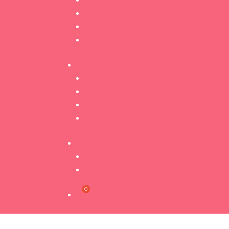
Brow Lamination
Brow Mapping
Henna Brows
Health & Safety
Info
Training Dates
Payment Options
Starter Kits
Product
Student Portal
Log In
My Courses
R
0.00