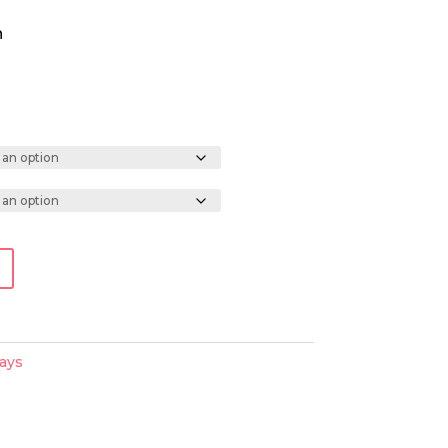
h
ays