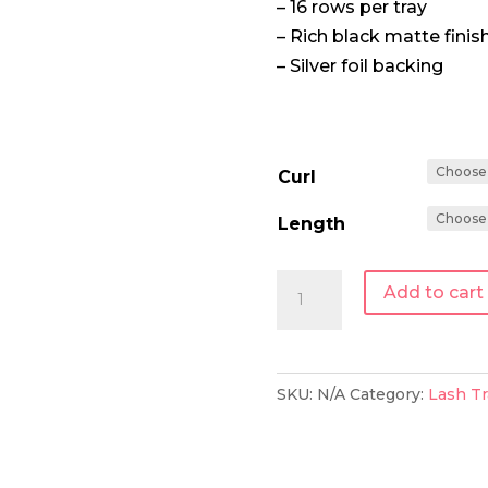
– 16 rows per tray
– Rich black matte finis
– Silver foil backing
Curl
Length
0.15
Add to cart
|
Single
Length
SKU:
N/A
Category:
Lash Tr
Lash
Tray
quantity