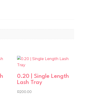
th
0.20 | Single Length
Lash Tray
R
200.00