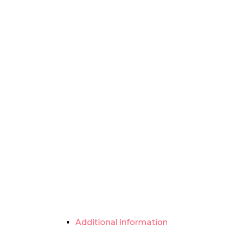
Additional information