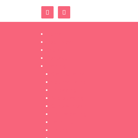
Home
Book Now
Shop
Contact Us
Training
Classic Lashes
Volume Lashes
Threading
Microblading
Ombré Brows
Dermaplaning
Lash Lift
Tinting