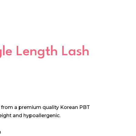
ngle Length Lash
e from a premium quality Korean PBT
 weight and hypoallergenic.
h