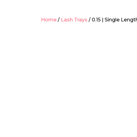
Home
/
Lash Trays
/ 0.15 | Single Leng