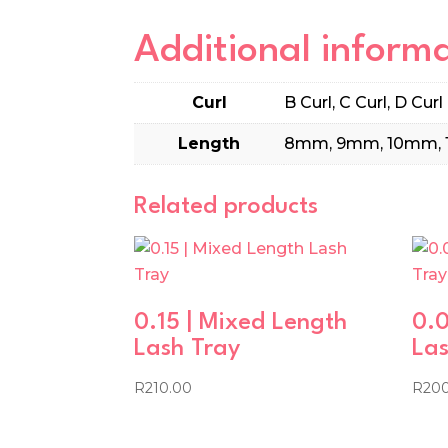
Additional inform
Curl
B Curl, C Curl, D Curl
Length
8mm, 9mm, 10mm, 
Related products
0.15 | Mixed Length
0.0
Lash Tray
Las
R
210.00
R
20