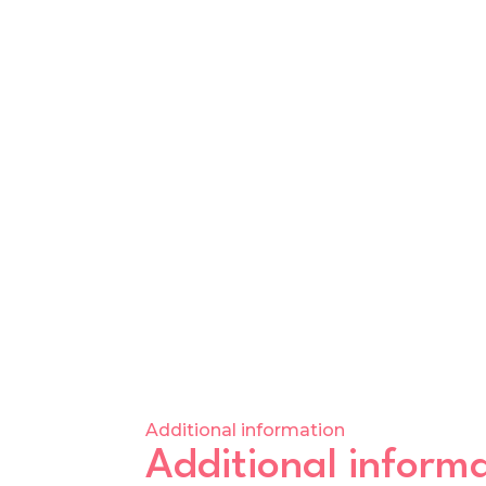
Additional information
Additional inform