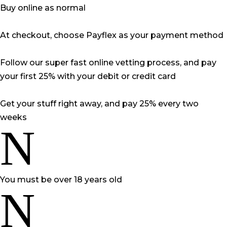
Buy online as normal
At checkout, choose Payflex as your payment method
Follow our super fast online vetting process, and pay
your first 25% with your debit or credit card
Get your stuff right away, and pay 25% every two
weeks
N
You must be over 18 years old
N