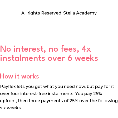
All rights Reserved. Stella Academy
No interest, no fees, 4x
instalments over 6 weeks
How it works
Payflex lets you get what you need now, but pay for it
over four interest-free instalments. You pay 25%
upfront, then three payments of 25% over the following
six weeks.