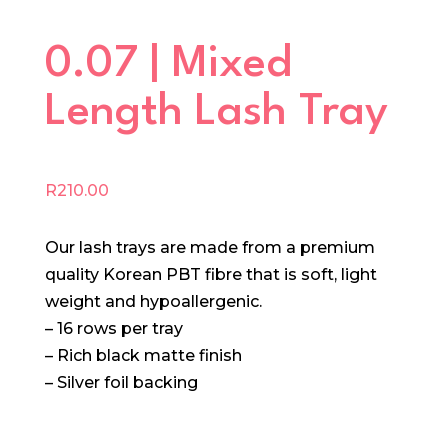
0.07 | Mixed
Length Lash Tray
R
210.00
Our lash trays are made from a premium
quality Korean PBT fibre that is soft, light
weight and hypoallergenic.
– 16 rows per tray
– Rich black matte finish
– Silver foil backing