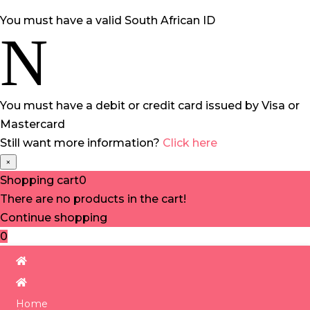
You must have a valid South African ID
N
You must have a debit or credit card issued by Visa or
Mastercard
Still want more information?
Click here
×
Shopping cart
0
There are no products in the cart!
Continue shopping
0
Home