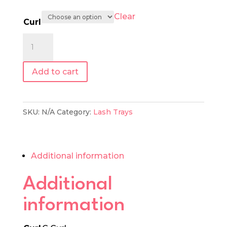
Clear
Curl
0.07
|
Mixed
Add to cart
Length
Lash
Tray
SKU:
N/A
Category:
Lash Trays
quantity
Additional information
Additional
information