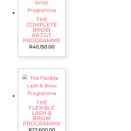
THE
COMPLETE
BROW
ARTIST
PROGRAMME
R
40,150.00
THE
FLEXIBLE
LASH &
BROW
PROGRAMME
R
22,600.00