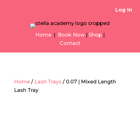
Log In
Home
|
Book Now
|
Shop
|
Contact
Home
/
Lash Trays
/ 0.07 | Mixed Length
Lash Tray