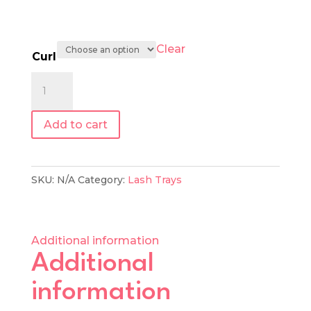
Clear
Curl
0.07
|
Mixed
Add to cart
Length
Lash
Tray
SKU:
N/A
Category:
Lash Trays
quantity
Additional information
Additional
information