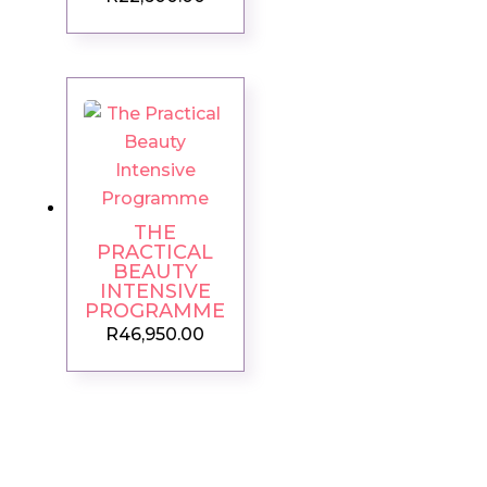
THE
PRACTICAL
BEAUTY
INTENSIVE
PROGRAMME
R
46,950.00