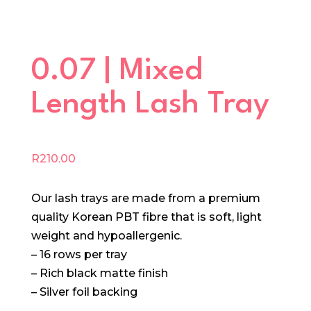
0.07 | Mixed
Length Lash Tray
R
210.00
Our lash trays are made from a premium
quality Korean PBT fibre that is soft, light
weight and hypoallergenic.
– 16 rows per tray
– Rich black matte finish
– Silver foil backing