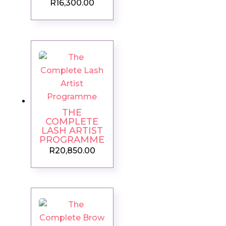
R
16,300.00
THE
COMPLETE
LASH ARTIST
PROGRAMME
R
20,850.00