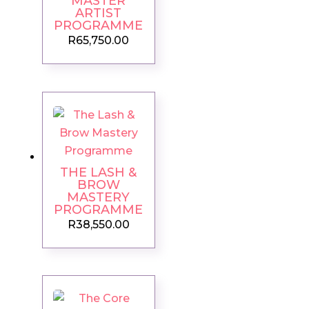
MASTER
ARTIST
PROGRAMME
R
65,750.00
THE LASH &
BROW
MASTERY
PROGRAMME
R
38,550.00