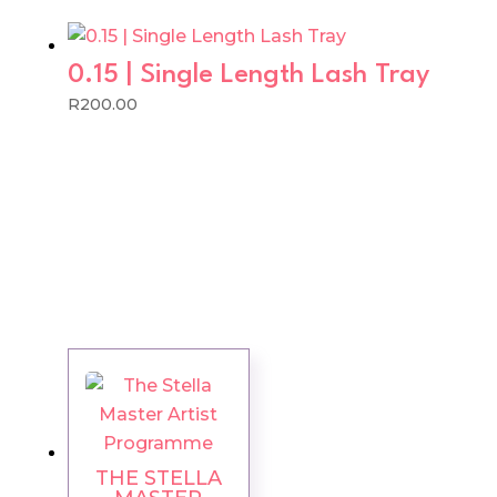
0.15 | Single Length Lash Tray
R
200.00
THE STELLA