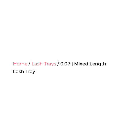
Home
/
Lash Trays
/ 0.07 | Mixed Length
Lash Tray