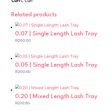
Curl
C Curl
Related products
0.07 | Single Length Lash Tray
R
200.00
0.05 | Single Length Lash Tray
R
200.00
0.20 | Mixed Length Lash Tray
R
210.00