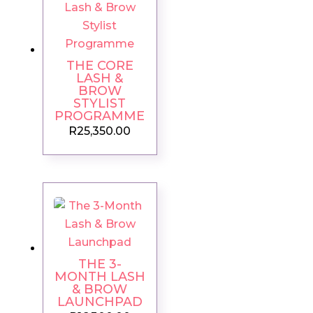
THE CORE
LASH &
BROW
STYLIST
PROGRAMME
R
25,350.00
THE 3-
MONTH LASH
& BROW
LAUNCHPAD