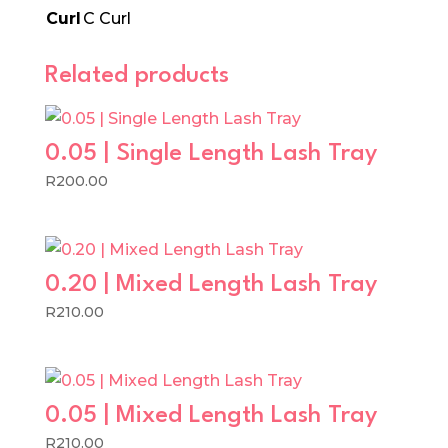
Curl
C Curl
Related products
0.05 | Single Length Lash Tray
R
200.00
0.20 | Mixed Length Lash Tray
R
210.00
0.05 | Mixed Length Lash Tray
R
210.00