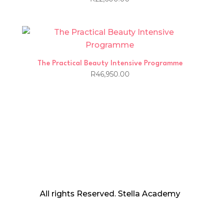
The Practical Beauty Intensive Programme
R
46,950.00
All rights Reserved. Stella Academy