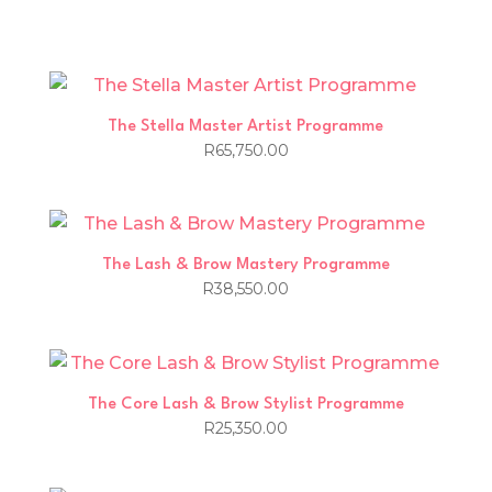
The Stella Master Artist Programme
R
65,750.00
The Lash & Brow Mastery Programme
R
38,550.00
The Core Lash & Brow Stylist Programme
R
25,350.00