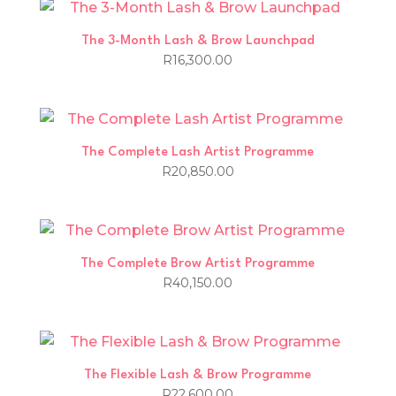
The 3-Month Lash & Brow Launchpad
R
16,300.00
The Complete Lash Artist Programme
R
20,850.00
The Complete Brow Artist Programme
R
40,150.00
The Flexible Lash & Brow Programme
R
22,600.00