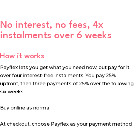
No interest, no fees, 4x
instalments over 6 weeks
How it works
Payflex lets you get what you need now, but pay for it
over four interest-free instalments. You pay 25%
upfront, then three payments of 25% over the following
six weeks.
Buy online as normal
At checkout, choose Payflex as your payment method