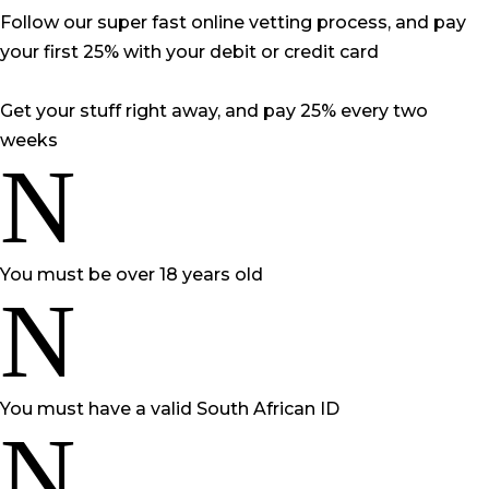
Follow our super fast online vetting process, and pay
your first 25% with your debit or credit card
Get your stuff right away, and pay 25% every two
weeks
N
You must be over 18 years old
N
You must have a valid South African ID
N