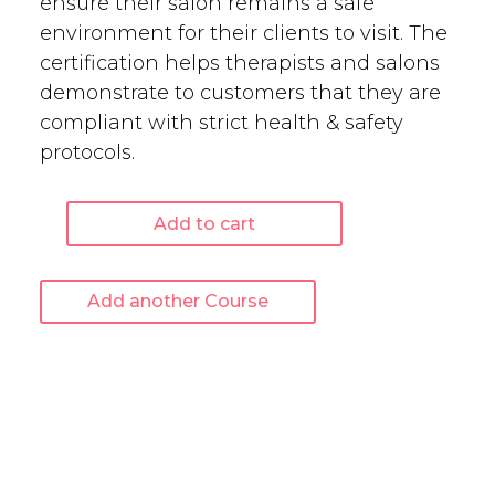
ensure their salon remains a safe
environment for their clients to visit. The
certification helps therapists and salons
demonstrate to customers that they are
compliant with strict health & safety
protocols.
Add to cart
Salon
Health
&
Add another Course
Safety
-
Online
Course
quantity