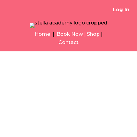
Log In
Home
|
Book Now
|
Shop
|
Contact