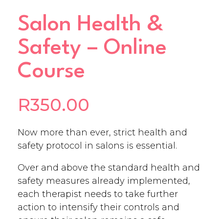
Salon Health &
Safety – Online
Course
R
350.00
Now more than ever, strict health and
safety protocol in salons is essential.
Over and above the standard health and
safety measures already implemented,
each therapist needs to take further
action to intensify their controls and