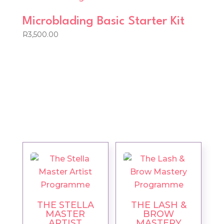
Microblading Basic Starter Kit
R
3,500.00
THE STELLA
THE LASH &
MASTER
BROW
ARTIST
MASTERY