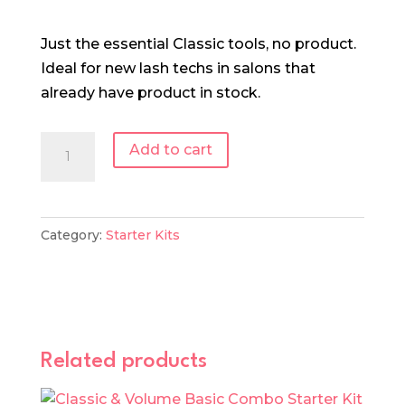
Just the essential Classic tools, no product.
Ideal for new lash techs in salons that
already have product in stock.
Classic
Add to cart
Lash
Tool
Starter
Category:
Starter Kits
Kit
quantity
Related products