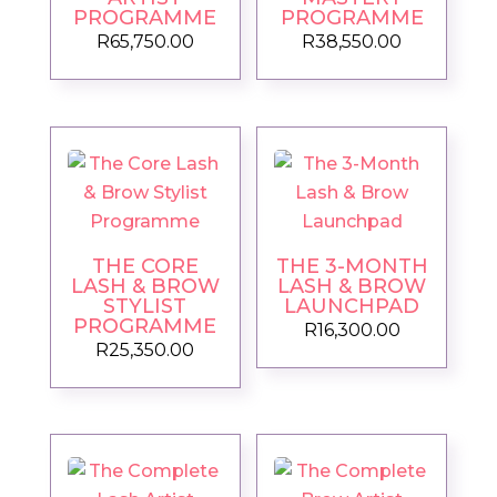
PROGRAMME
PROGRAMME
R
65,750.00
R
38,550.00
THE CORE
THE 3-MONTH
LASH & BROW
LASH & BROW
STYLIST
LAUNCHPAD
PROGRAMME
R
16,300.00
R
25,350.00