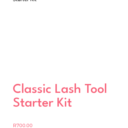
Classic Lash Tool
Starter Kit
R
700.00