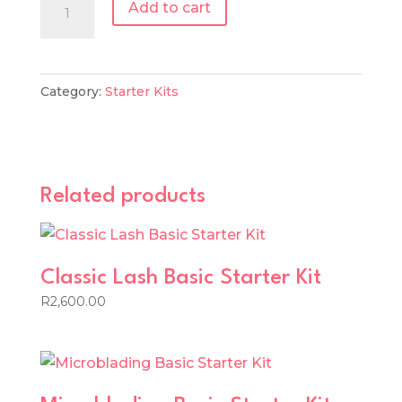
Classic
Add to cart
Lash
Tool
Starter
Category:
Starter Kits
Kit
quantity
Related products
Classic Lash Basic Starter Kit
R
2,600.00