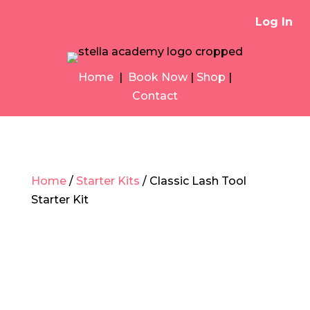
Log In
Home
|
Book Now
|
Shop
|
Contact
Home
/
Starter Kits
/ Classic Lash Tool
Starter Kit