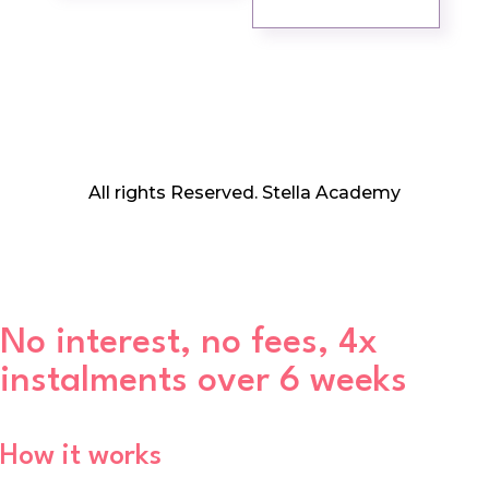
All rights Reserved. Stella Academy
No interest, no fees, 4x
instalments over 6 weeks
How it works