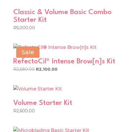
Classic & Volume Basic Combo
Starter Kit
R
5,000.00
Sale
RefectoCil® Intense Brow[n]s Kit
Original
Current
R
2,680.00
R
2,100.00
price
price
was:
is:
R2,680.00.
R2,100.00.
Volume Starter Kit
R
2,600.00