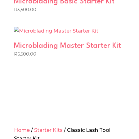
Microblading Basic Starter Kit
R
3,500.00
Microblading Master Starter Kit
R
6,500.00
Home
/
Starter Kits
/ Classic Lash Tool
Starter Kit