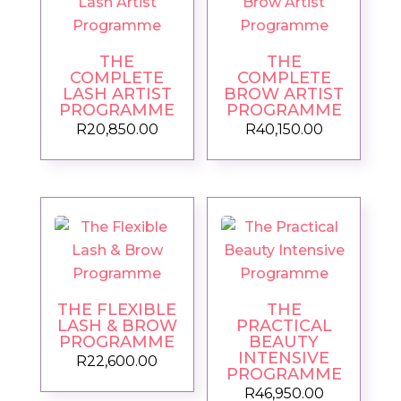
THE
THE
COMPLETE
COMPLETE
LASH ARTIST
BROW ARTIST
PROGRAMME
PROGRAMME
R
20,850.00
R
40,150.00
THE FLEXIBLE
THE
LASH & BROW
PRACTICAL
PROGRAMME
BEAUTY
INTENSIVE
R
22,600.00
PROGRAMME
R
46,950.00