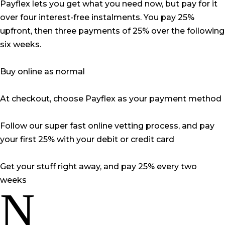
Payflex lets you get what you need now, but pay for it
over four interest-free instalments. You pay 25%
upfront, then three payments of 25% over the following
six weeks.
Buy online as normal
At checkout, choose Payflex as your payment method
Follow our super fast online vetting process, and pay
your first 25% with your debit or credit card
Get your stuff right away, and pay 25% every two
weeks
N