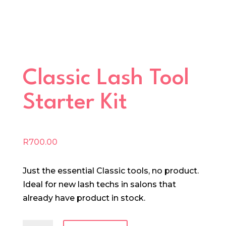
Classic Lash Tool
Starter Kit
R
700.00
Just the essential Classic tools, no product.
Ideal for new lash techs in salons that
already have product in stock.