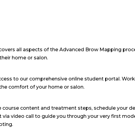
covers all aspects of the Advanced Brow Mapping proce
their home or salon.
access to our comprehensive online student portal. Wor
the comfort of your home or salon.
e course content and treatment steps, schedule your de
 via video call to guide you through your very first mode
oting.