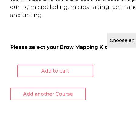
during microblading, microshading, perman
and tinting.
Please select your Brow Mapping Kit
Add to cart
Advanced
Brow
Mapping
Add another Course
-
Online
Course
quantity