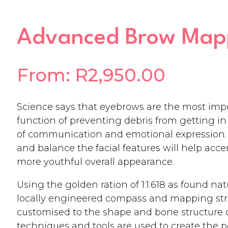
Advanced Brow Mapp
From:
R
2,950.00
Science says that eyebrows are the most impor
function of preventing debris from getting in 
of communication and emotional expression. 
and balance the facial features will help acc
more youthful overall appearance.
Using the golden ration of 1:1.618 as found na
locally engineered compass and mapping stri
customised to the shape and bone structure of
techniques and tools are used to create the 