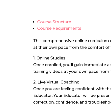
Course Structure
Course Requirements
This comprehensive
online curriculum
at their own pace from the comfort of 
1. Online Studies
Once enrolled, you’ll gain immediate 
training videos at your own pace from 
2. Live Virtual Coaching
Once you are feeling confident with th
Educator. Your Educator will be present
correction, confidence, and troublesho