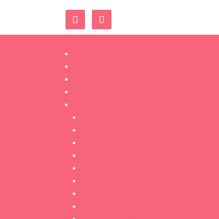
Home
Book Now
Shop
Contact Us
Training
Classic Lashes
Volume Lashes
Threading
Microblading
Ombré Brows
Dermaplaning
Lash Lift
Tinting