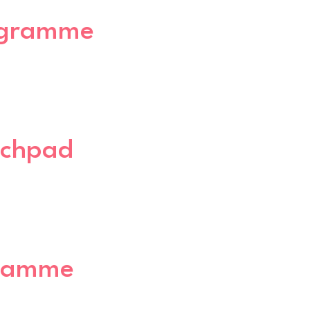
rogramme
nchpad
gramme