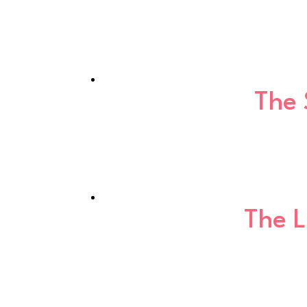
The 
The 