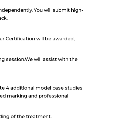
independently. You will submit high-
ack.
r Certification will be awarded,
ng session.We will assist with the
te 4 additional model case studies
iled marking and professional
ing of the treatment.