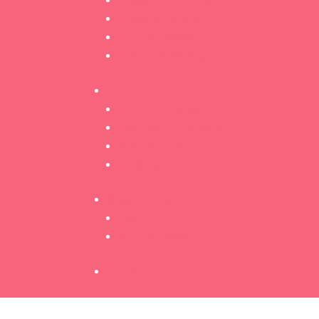
Brow Lamination
Brow Mapping
Henna Brows
Health & Safety
Info
Training Dates
Payment Options
Starter Kits
Product
Student Portal
Log In
My Courses
R
0.00