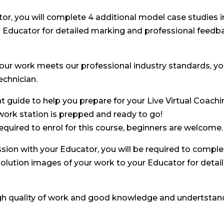
tor, you will complete 4 additional model case studies 
r Educator for detailed marking and professional feedb
our work meets our professional industry standards, you
echnician.
nt guide to help you prepare for your Live Virtual Coachi
work station is prepped and ready to go!
equired to enrol for this course, beginners are welcome.
sion with your Educator, you will be required to comple
solution images of your work to your Educator for deta
gh quality of work and good knowledge and undertstand