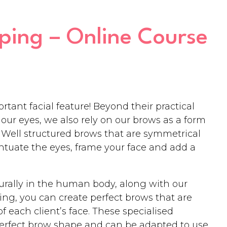
ing – Online Course
tant facial feature! Beyond their practical
our eyes, we also rely on our brows as a form
Well structured brows that are symmetrical
entuate the eyes, frame your face and add a
turally in the human body, along with our
ng, you can create perfect brows that are
 each client’s face. These specialised
perfect brow shape and can be adapted to use