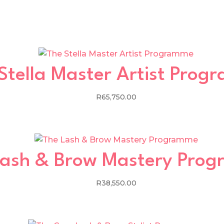
Stella Master Artist Pro
R
65,750.00
Lash & Brow Mastery Pro
R
38,550.00