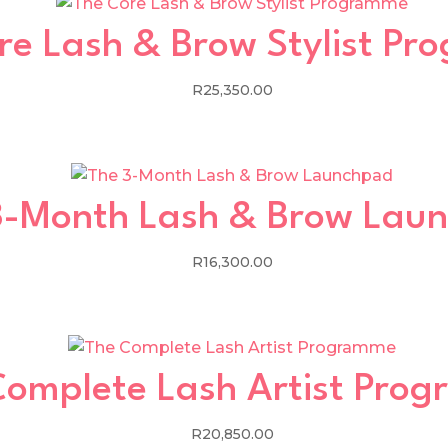
re Lash & Brow Stylist P
R
25,350.00
3-Month Lash & Brow Lau
R
16,300.00
Complete Lash Artist Pro
R
20,850.00