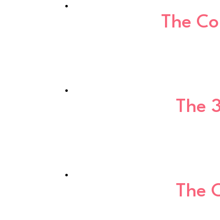
The Co
The 
The 