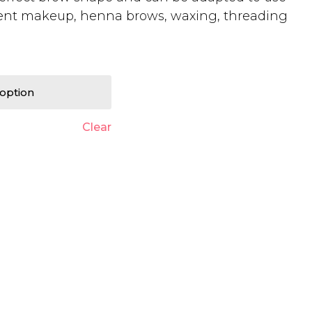
ent makeup, henna brows, waxing, threading
Clear