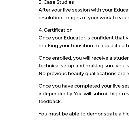
3. Case Studies
After your live session with your Educa
resolution images of your work to you
4. Certification
Once your Educator is confident that y
marking your transition to a qualified t
Once enrolled, you will receive a stude
technical setup and making sure your 
No previous beauty qualifications are r
Once you have completed your live ses
independently. You will submit high-re
feedback.
You must be able to demonstrate a hi