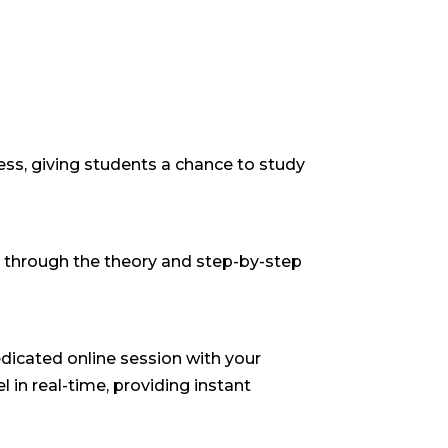
ss, giving students a chance to study
k through the theory and step-by-step
dicated online session with your
l in real-time, providing instant