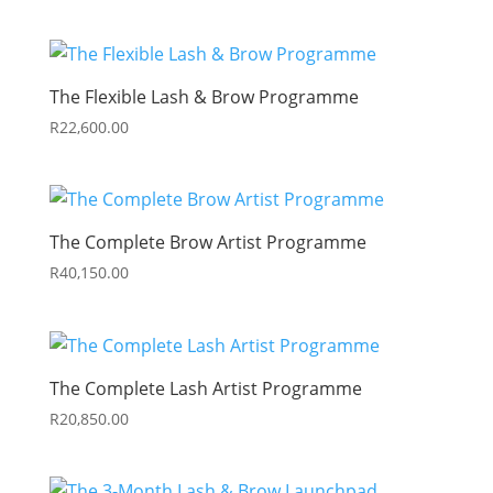
The Flexible Lash & Brow Programme
R
22,600.00
The Complete Brow Artist Programme
R
40,150.00
The Complete Lash Artist Programme
R
20,850.00