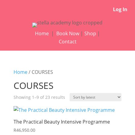
Log In
Home
|
Book Now
|
Shop
|
Contact
Home
/ COURSES
COURSES
Sorted
Showing 1–9 of 23 results
by
latest
The Practical Beauty Intensive Programme
R
46,950.00