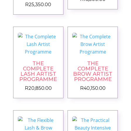
R
25,350.00
THE
THE
COMPLETE
COMPLETE
LASH ARTIST
BROW ARTIST
PROGRAMME
PROGRAMME
R
20,850.00
R
40,150.00