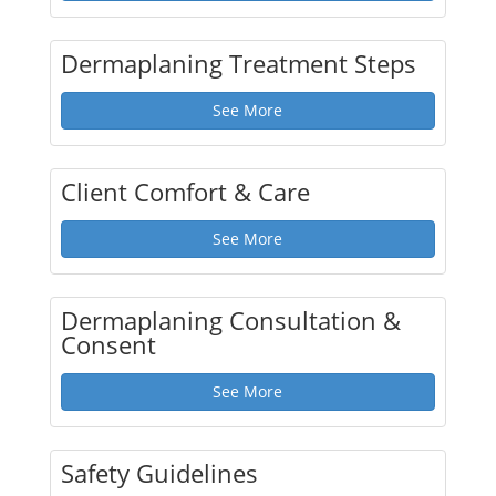
Dermaplaning Treatment Steps
See More
Client Comfort & Care
See More
Dermaplaning Consultation &
Consent
See More
Safety Guidelines