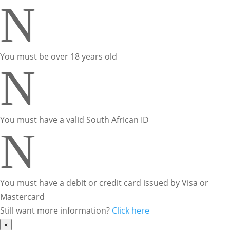
N
You must be over 18 years old
N
You must have a valid South African ID
N
You must have a debit or credit card issued by Visa or
Mastercard
Still want more information?
Click here
×