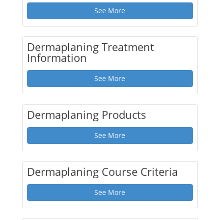
See More
Dermaplaning Treatment
Information
See More
Dermaplaning Products
See More
Dermaplaning Course Criteria
See More