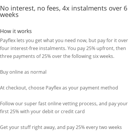
No interest, no fees, 4x instalments over 6
weeks
How it works
Payflex lets you get what you need now, but pay for it over
four interest-free instalments. You pay 25% upfront, then
three payments of 25% over the following six weeks.
Buy online as normal
At checkout, choose Payflex as your payment method
Follow our super fast online vetting process, and pay your
first 25% with your debit or credit card
Get your stuff right away, and pay 25% every two weeks