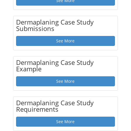
See More
Dermaplaning Case Study
Submissions
See More
Dermaplaning Case Study
Example
See More
Dermaplaning Case Study
Requirements
See More