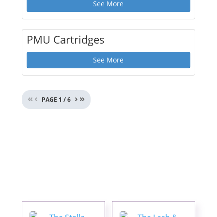
See More
PMU Cartridges
See More
«
‹
›
»
PAGE
1
/
6