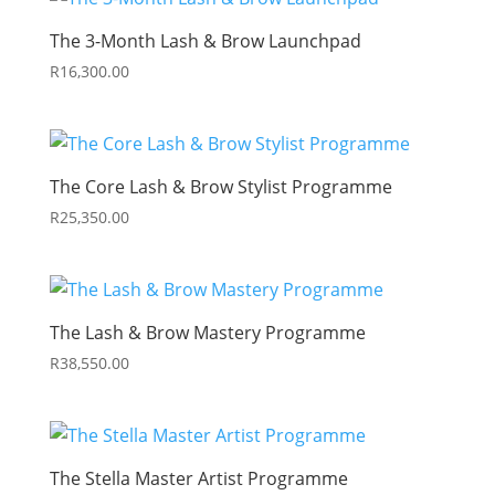
The 3-Month Lash & Brow Launchpad
R
16,300.00
The Core Lash & Brow Stylist Programme
R
25,350.00
The Lash & Brow Mastery Programme
R
38,550.00
The Stella Master Artist Programme