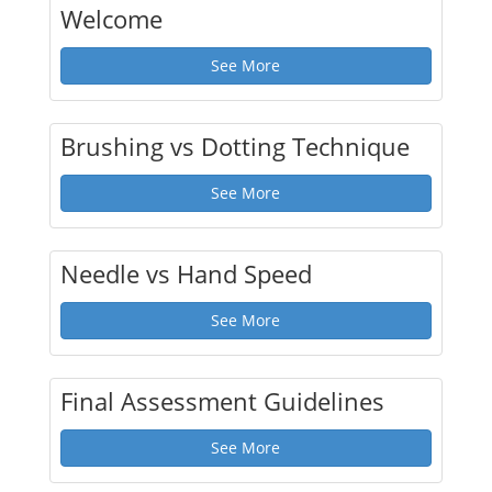
Welcome
See More
Brushing vs Dotting Technique
See More
Needle vs Hand Speed
See More
Final Assessment Guidelines
See More