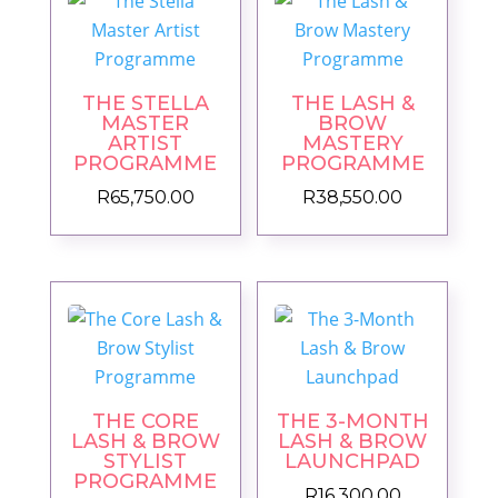
THE STELLA
THE LASH &
MASTER
BROW
ARTIST
MASTERY
PROGRAMME
PROGRAMME
R
65,750.00
R
38,550.00
THE CORE
THE 3-MONTH
LASH & BROW
LASH & BROW
STYLIST
LAUNCHPAD
PROGRAMME
R
16,300.00