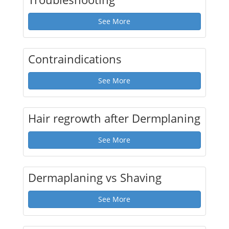
See More
Contraindications
See More
Hair regrowth after Dermplaning
See More
Dermaplaning vs Shaving
See More