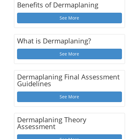
Benefits of Dermaplaning
See More
What is Dermaplaning?
See More
Dermaplaning Final Assessment
Guidelines
See More
Dermaplaning Theory
Assessment