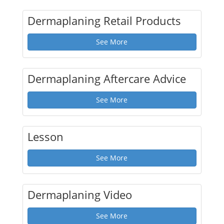
Dermaplaning Retail Products
See More
Dermaplaning Aftercare Advice
See More
Lesson
See More
Dermaplaning Video
See More