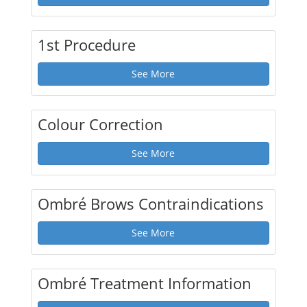
1st Procedure
See More
Colour Correction
See More
Ombré Brows Contraindications
See More
Ombré Treatment Information