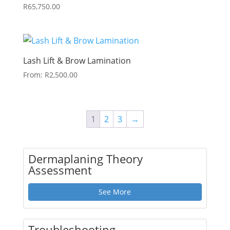
R
65,750.00
Lash Lift & Brow Lamination
From:
R
2,500.00
1
2
3
→
Dermaplaning Theory
Assessment
See More
Troubleshooting