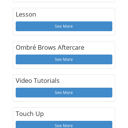
Lesson
See More
Ombré Brows Aftercare
See More
Video Tutorials
See More
Touch Up
See More