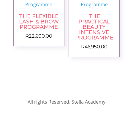
THE FLEXIBLE
THE
LASH & BROW
PRACTICAL
PROGRAMME
BEAUTY
INTENSIVE
R
22,600.00
PROGRAMME
R
46,950.00
All rights Reserved. Stella Academy