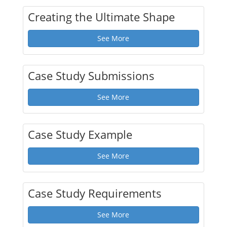
Creating the Ultimate Shape
See More
Case Study Submissions
See More
Case Study Example
See More
Case Study Requirements
See More