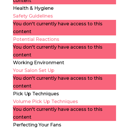
content
Health & Hygiene
Safety Guidelines
You don't currently have access to this
content
Potential Reactions
You don't currently have access to this
content
Working Environment
Your Salon Set Up
You don't currently have access to this
content
Pick Up Techniques
Volume Pick Up Techniques
You don't currently have access to this
content
Perfecting Your Fans