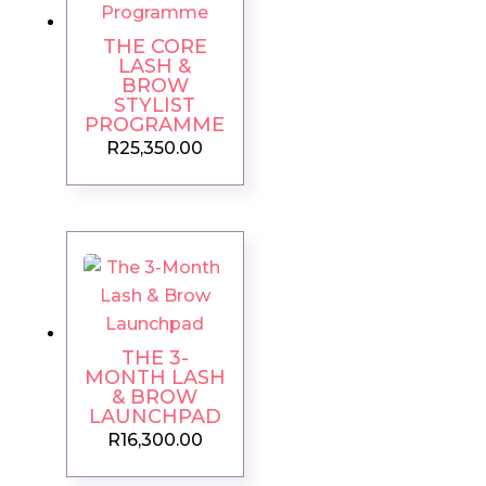
THE CORE
LASH &
BROW
STYLIST
PROGRAMME
R
25,350.00
THE 3-
MONTH LASH
& BROW
LAUNCHPAD
R
16,300.00