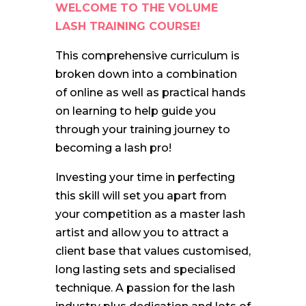
WELCOME TO THE VOLUME
LASH TRAINING COURSE!
This comprehensive curriculum is
broken down into a combination
of online as well as practical hands
on learning to help guide you
through your training journey to
becoming a lash pro!
Investing your time in perfecting
this skill will set you apart from
your competition as a master lash
artist and allow you to attract a
client base that values customised,
long lasting sets and specialised
technique. A passion for the lash