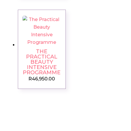
THE
PRACTICAL
BEAUTY
INTENSIVE
PROGRAMME
R
46,950.00