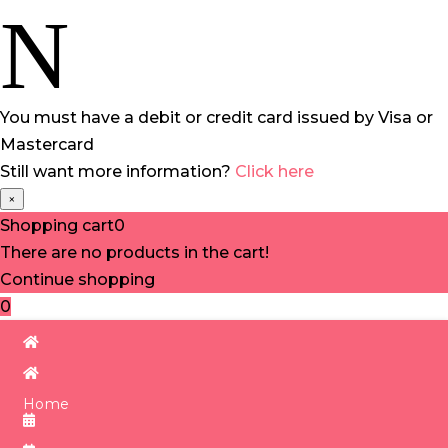
N
You must have a debit or credit card issued by Visa or
Mastercard
Still want more information?
Click here
×
Shopping cart
0
There are no products in the cart!
Continue shopping
0
Home