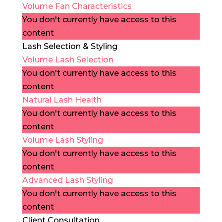
Volume Fan Characteristics
You don't currently have access to this
content
Lash Selection & Styling
Volume Lash Selection
You don't currently have access to this
content
Natural Lash Health
You don't currently have access to this
content
Volume Lash Styling
You don't currently have access to this
content
Advanced Lash Styling
You don't currently have access to this
content
Client Consultation