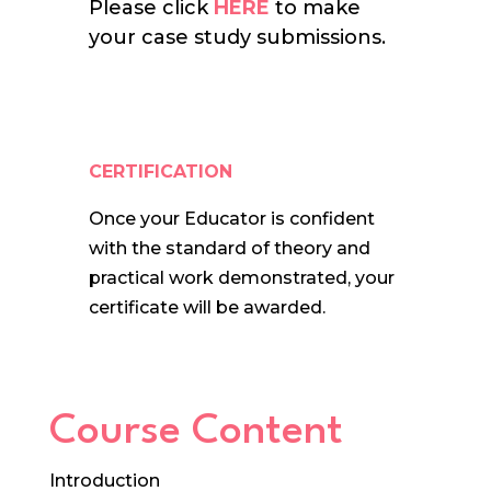
Please click
HERE
to make
your case study submissions.
CERTIFICATION
Once your Educator is confident
with the standard of theory and
practical work demonstrated, your
certificate will be awarded.
Course Content
Introduction