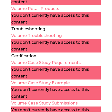
content
Volume Retail Products
You don't currently have access to this
content
Troubleshooting
Volume Troubleshooting
You don't currently have access to this
content
Certification
Volume Case Study Requirements
You don't currently have access to this
content
Volume Case Study Example
You don't currently have access to this
content
Volume Case Study Submissions
You don't currently have access to this