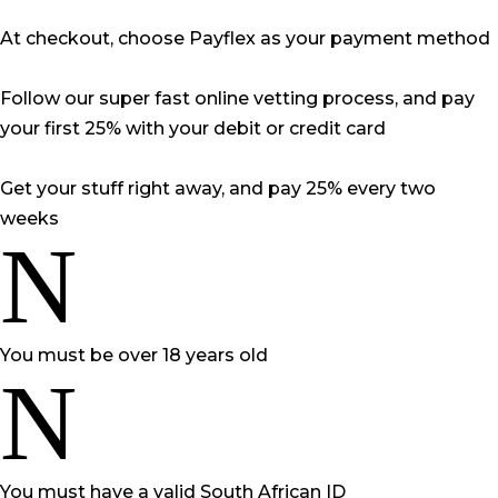
At checkout, choose Payflex as your payment method
Follow our super fast online vetting process, and pay
your first 25% with your debit or credit card
Get your stuff right away, and pay 25% every two
weeks
N
You must be over 18 years old
N
You must have a valid South African ID