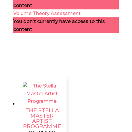
content
Volume Theory Assessment
You don't currently have access to this
content
THE STELLA
MASTER
ARTIST
PROGRAMME