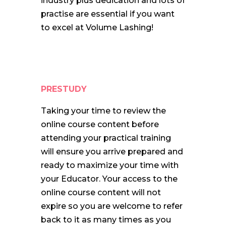
industry plus dedication and lots of
practise are essential if you want
to excel at Volume Lashing!
PRESTUDY
Taking your time to review the
online course content before
attending your practical training
will ensure you arrive prepared and
ready to maximize your time with
your Educator. Your access to the
online course content will not
expire so you are welcome to refer
back to it as many times as you