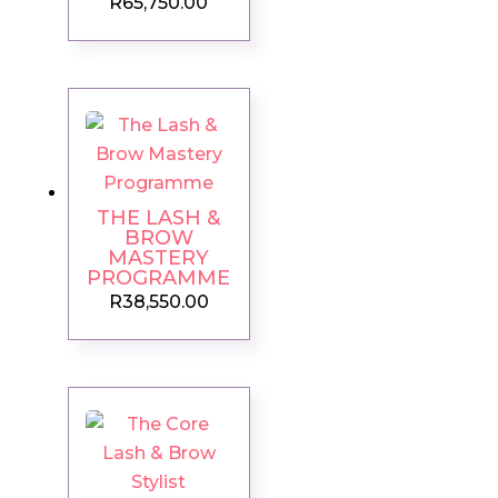
R
65,750.00
THE LASH &
BROW
MASTERY
PROGRAMME
R
38,550.00