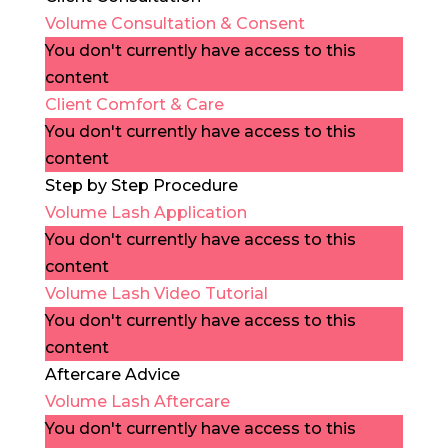
Volume Consultation & Consent
You don't currently have access to this
content
Client Comfort & Care
You don't currently have access to this
content
Step by Step Procedure
Volume Lash Application
You don't currently have access to this
content
Volume Lash Video Tutorial
You don't currently have access to this
content
Aftercare Advice
Volume Lash Aftercare
You don't currently have access to this