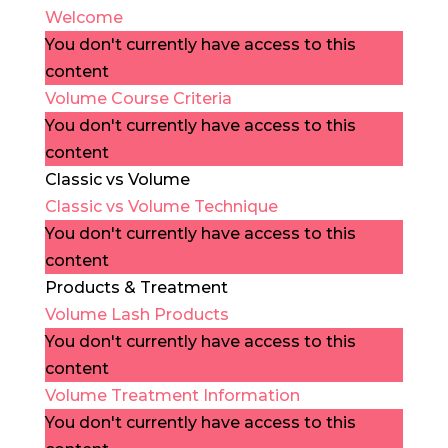
Welcome
You don't currently have access to this
content
Volume Course Criteria
You don't currently have access to this
content
Classic vs Volume
Classic vs Volume Technique
You don't currently have access to this
content
Products & Treatment
Volume Lash Products
You don't currently have access to this
content
Volume Treatment Information
You don't currently have access to this