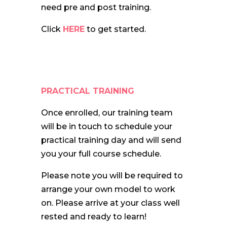
need pre and post training.
Click
HERE
to get started.
PRACTICAL TRAINING
Once enrolled, our training team
will be in touch to schedule your
practical training day and will send
you your full course schedule.
Please note you will be required to
arrange your own model to work
on. Please arrive at your class well
rested and ready to learn!