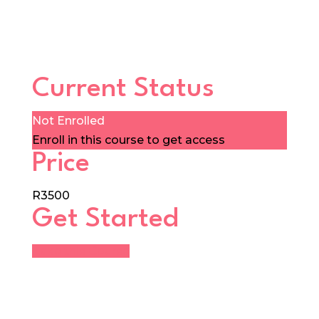
Current Status
Not Enrolled
Enroll in this course to get access
Price
R3500
Get Started
Take this Course