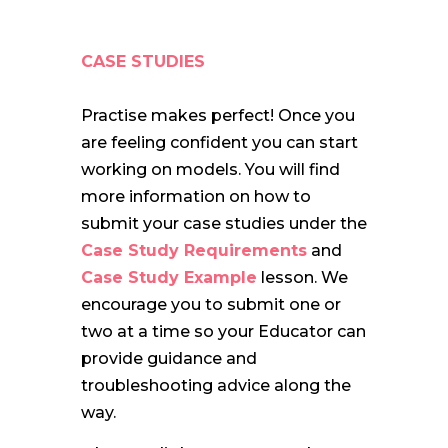
CASE STUDIES
Practise makes perfect! Once you
are feeling confident you can start
working on models. You will find
more information on how to
submit your case studies under the
Case Study Requirements
and
Case Study Example
lesson. We
encourage you to submit one or
two at a time so your Educator can
provide guidance and
troubleshooting advice along the
way.