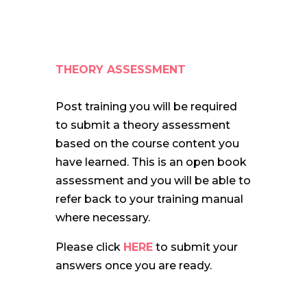
THEORY ASSESSMENT
Post training you will be required
to submit a theory assessment
based on the course content you
have learned. This is an open book
assessment and you will be able to
refer back to your training manual
where necessary.
Please click
HERE
to submit your
answers once you are ready.