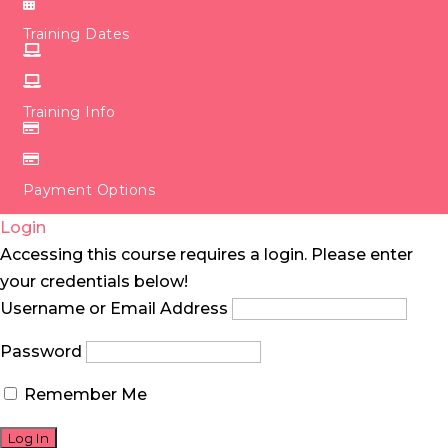
Training Dates
Training Info
Payment Options
Login
Accessing this course requires a login. Please enter
your credentials below!
Username or Email Address
Password
Remember Me