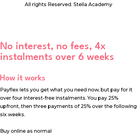
All rights Reserved. Stella Academy
No interest, no fees, 4x
instalments over 6 weeks
How it works
Payflex lets you get what you need now, but pay for it
over four interest-free instalments. You pay 25%
upfront, then three payments of 25% over the following
six weeks.
Buy online as normal