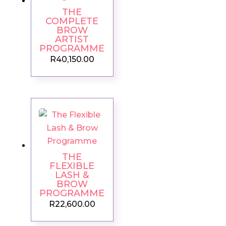
THE
COMPLETE
BROW
ARTIST
PROGRAMME
R
40,150.00
THE
FLEXIBLE
LASH &
BROW
PROGRAMME
R
22,600.00