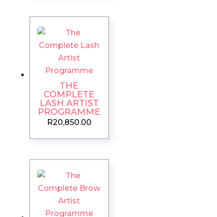
THE
COMPLETE
LASH ARTIST
PROGRAMME
R
20,850.00