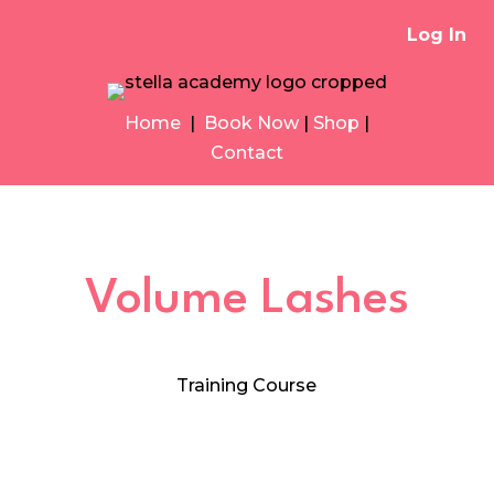
Log In
Home
|
Book Now
|
Shop
|
Contact
Volume Lashes
Training Course