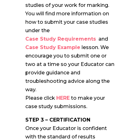
studies of your work for marking.
You will find more information on
how to submit your case studies
under the
Case Study Requirements
and
Case Study Example
lesson. We
encourage you to submit one or
two at a time so your Educator can
provide guidance and
troubleshooting advice along the
way.
Please click
HERE
to make your
case study submissions.
STEP 3 – CERTIFICATION
Once your Educator is confident
with the standard of results