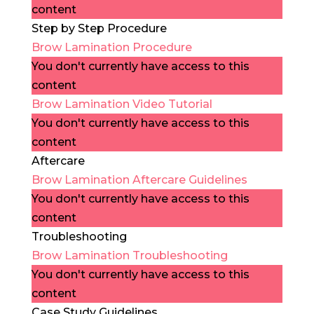
content
Step by Step Procedure
Brow Lamination Procedure
You don't currently have access to this
content
Brow Lamination Video Tutorial
You don't currently have access to this
content
Aftercare
Brow Lamination Aftercare Guidelines
You don't currently have access to this
content
Troubleshooting
Brow Lamination Troubleshooting
You don't currently have access to this
content
Case Study Guidelines