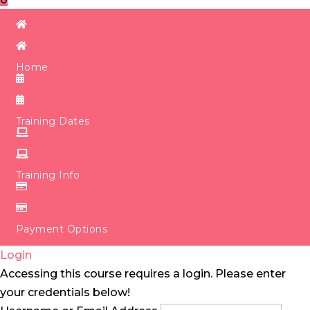
Home
Training Dates
Training Info
Payment Options
Login
Accessing this course requires a login. Please enter
your credentials below!