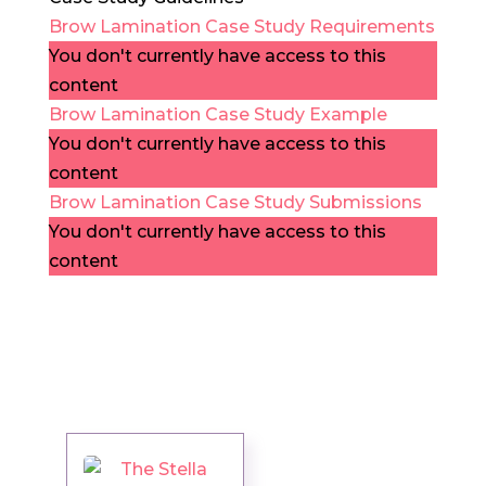
Brow Lamination Case Study Requirements
You don't currently have access to this
content
Brow Lamination Case Study Example
You don't currently have access to this
content
Brow Lamination Case Study Submissions
You don't currently have access to this
content