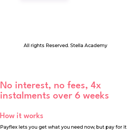
All rights Reserved. Stella Academy
No interest, no fees, 4x
instalments over 6 weeks
How it works
Payflex lets you get what you need now, but pay for it