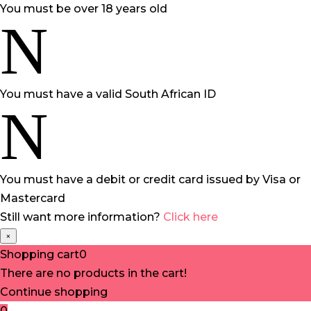
You must be over 18 years old
N
You must have a valid South African ID
N
You must have a debit or credit card issued by Visa or
Mastercard
Still want more information?
Click here
×
Shopping cart
0
There are no products in the cart!
Continue shopping
0