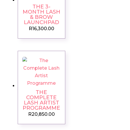
THE 3-
MONTH LASH
& BROW
LAUNCHPAD
R
16,300.00
THE
COMPLETE
LASH ARTIST
PROGRAMME
R
20,850.00