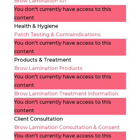
Brow Lamination 101
You don't currently have access to this
content
Health & Hygiene
Patch Testing & Contraindications
You don't currently have access to this
content
Products & Treatment
Brow Lamination Products
You don't currently have access to this
content
Brow Lamination Treatment Information
You don't currently have access to this
content
Client Consultation
Brow Lamination Consultation & Consent
You don't currently have access to this