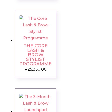
THE CORE
LASH &
BROW
STYLIST
PROGRAMME
R
25,350.00