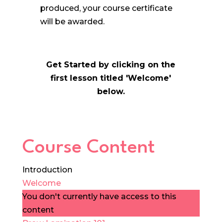
produced, your course certificate
will be awarded.
Get Started by clicking on the
first lesson titled 'Welcome'
below.
Course Content
Introduction
Welcome
You don't currently have access to this
content