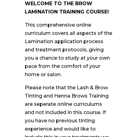
WELCOME TO THE BROW
LAMINATION TRAINING COURSE!
This comprehensive
online
curriculum covers all aspects of the
Lamination application process
and treatment protocols, giving
you a chance to study at your own
pace from the comfort of your
home or salon.
Please note that the Lash & Brow
Tinting and Henna Brows Training
are seperate online curriculums
and not included in this course. If
you have no previous tinting
experience and would like to