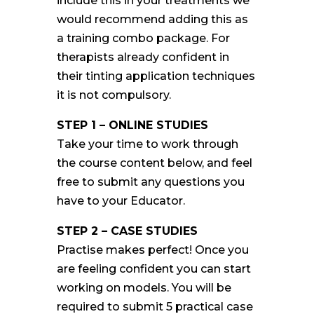
include this in your treatments we
would recommend adding this as
a training combo package. For
therapists already confident in
their tinting application techniques
it is not compulsory.
STEP 1 – ONLINE STUDIES
Take your time to work through
the course content below, and feel
free to submit any questions you
have to your Educator.
STEP 2 – CASE STUDIES
Practise makes perfect! Once you
are feeling confident you can start
working on models. You will be
required to submit 5 practical case