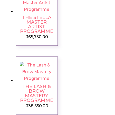
THE STELLA
MASTER
ARTIST
PROGRAMME
R
65,750.00
THE LASH &
BROW
MASTERY
PROGRAMME
R
38,550.00