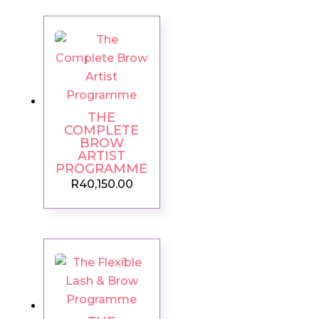
THE
COMPLETE
BROW
ARTIST
PROGRAMME
R
40,150.00