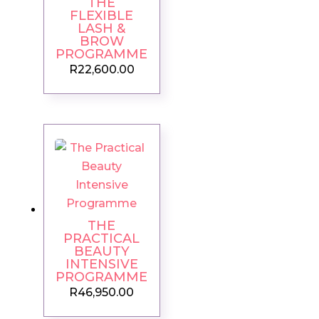
THE
FLEXIBLE
LASH &
BROW
PROGRAMME
R
22,600.00
THE
PRACTICAL
BEAUTY
INTENSIVE
PROGRAMME
R
46,950.00