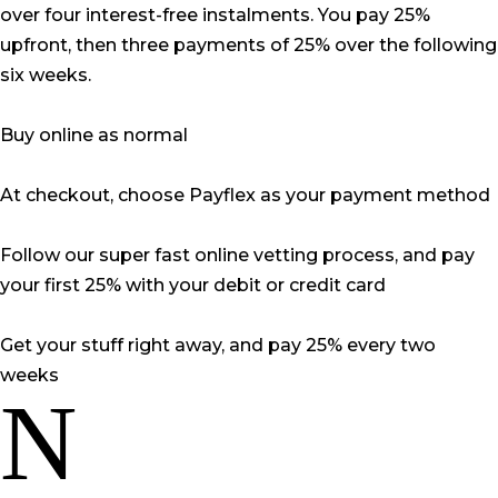
over four interest-free instalments. You pay 25%
upfront, then three payments of 25% over the following
six weeks.
Buy online as normal
At checkout, choose Payflex as your payment method
Follow our super fast online vetting process, and pay
your first 25% with your debit or credit card
Get your stuff right away, and pay 25% every two
weeks
N