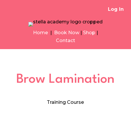
Log In
Home
|
Book Now
|
Shop
|
Contact
Brow Lamination
Training Course