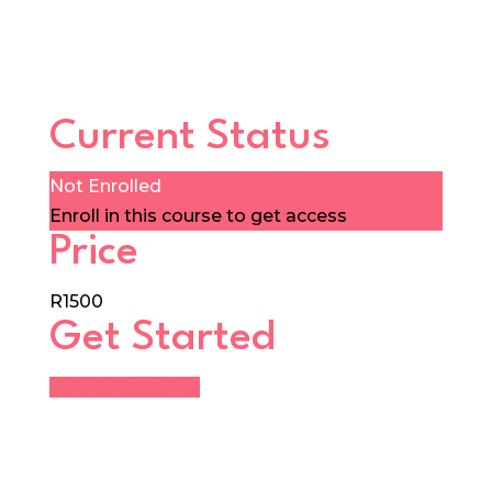
Current Status
Not Enrolled
Enroll in this course to get access
Price
R1500
Get Started
Take this Course