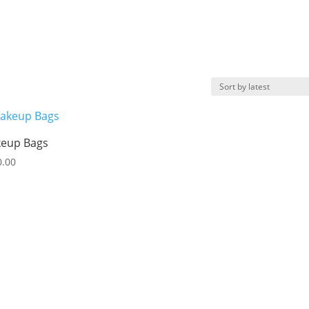
eup Bags
0.00