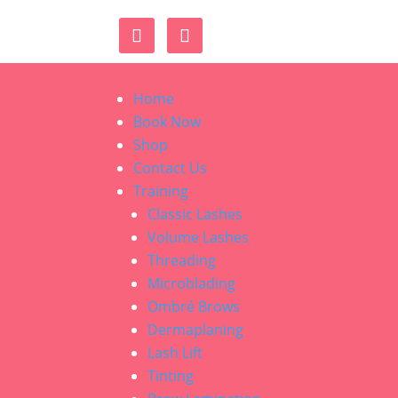
Home
Book Now
Shop
Contact Us
Training
Classic Lashes
Volume Lashes
Threading
Microblading
Ombré Brows
Dermaplaning
Lash Lift
Tinting