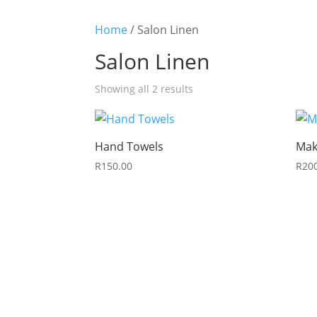
Home
/ Salon Linen
Salon Linen
Sorted
Showing all 2 results
by
latest
Hand Towels
Mak
R
150.00
R
20