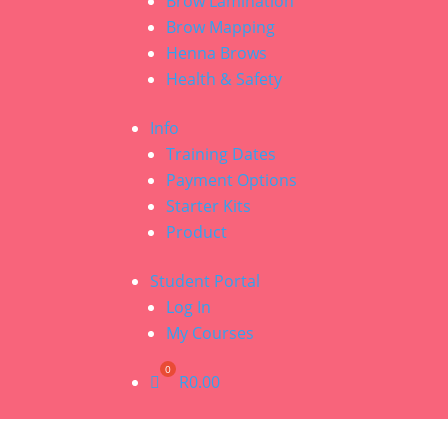
Brow Lamination
Brow Mapping
Henna Brows
Health & Safety
Info
Training Dates
Payment Options
Starter Kits
Product
Student Portal
Log In
My Courses
R
0.00