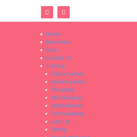
Home
Book Now
Shop
Contact Us
Training
Classic Lashes
Volume Lashes
Threading
Microblading
Ombré Brows
Dermaplaning
Lash Lift
Tinting