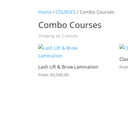
Home
/
COURSES
/ Combo Courses
Combo Courses
Sorted
Showing all 2 results
by
latest
Cla
Lash Lift & Brow Lamination
Fro
From:
R
2,500.00