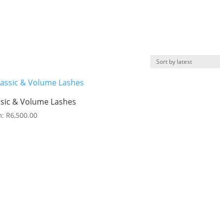
ssic & Volume Lashes
m:
R
6,500.00