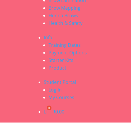
Brow Lamination
Brow Mapping
Henna Brows
Health & Safety
Info
Training Dates
Payment Options
Starter Kits
Product
Student Portal
Log In
My Courses
R
0.00